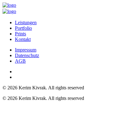
Leistungen
Portfolio
Prints
Kontakt
Impressum
Datenschutz
AGB
© 2026 Kerim Kivrak.
All rights reserved
© 2026 Kerim Kivrak. All rights reserved